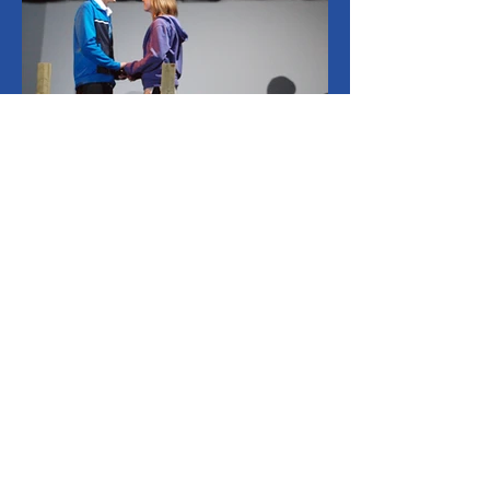
CONTACT US
info@oceantheatre.com
Privacy Policy
Accessibility Statement
Copyright © 2021 Ocean Theatre Company Limited. All rights reserved.