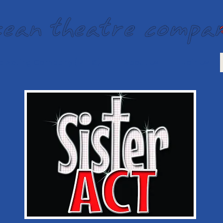
e Acting Company (14-19)
About Us
Join Us