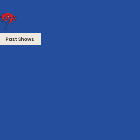
Past Shows
Contact Us