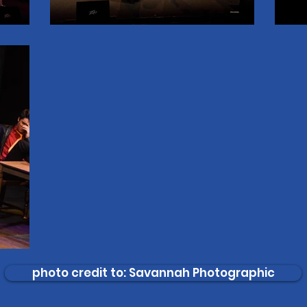
photo credit to: Savannah Photographic